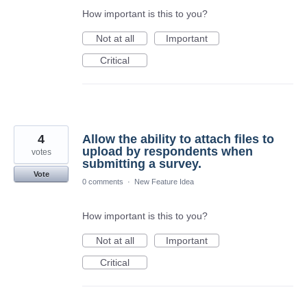
How important is this to you?
Not at all
Important
Critical
4
Allow the ability to attach files to
upload by respondents when
votes
submitting a survey.
Vote
0 comments
·
New Feature Idea
How important is this to you?
Not at all
Important
Critical