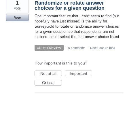
1
Randomize or rotate answer
choices for a given question
vote
One important feature that I can't seem to find (but
Vote
hopefully have just missed) is the ability for
SurveyGold to rotate or randomize answer choices
for a given question so that respondents are not
inclined to just select the first answer choice listed.
UNDER REVIEW
·
0 comments
·
New Feature Idea
How important is this to you?
Not at all
Important
Critical