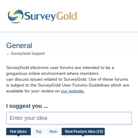
Skip
to
content
General
← SurveyGold Support
SurveyGold electronic user forums are intended to be a
gregarious online environment where members
can discuss issues related to SurveyGold. Use of these forums
is subject to the SurveyGold User Forums Guidelines which are
available for your review on
our website.
I suggest you ...
Enter your idea
15
Hot
ideas
Top
New
results