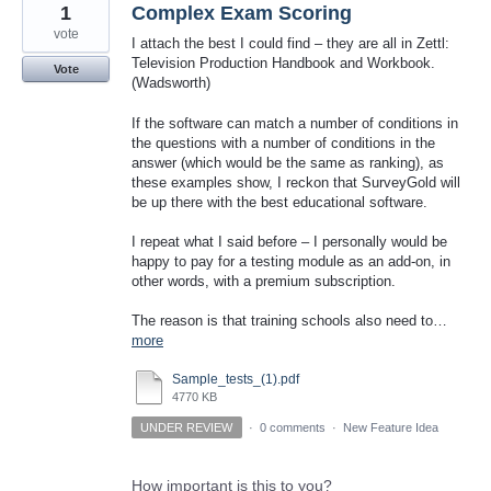
1
Complex Exam Scoring
vote
I attach the best I could find – they are all in Zettl:
Television Production Handbook and Workbook.
Vote
(Wadsworth)
If the software can match a number of conditions in
the questions with a number of conditions in the
answer (which would be the same as ranking), as
these examples show, I reckon that SurveyGold will
be up there with the best educational software.
I repeat what I said before – I personally would be
happy to pay for a testing module as an add-on, in
other words, with a premium subscription.
The reason is that training schools also need to…
more
Sample_tests_(1).pdf
4770 KB
UNDER REVIEW
·
0 comments
·
New Feature Idea
How important is this to you?