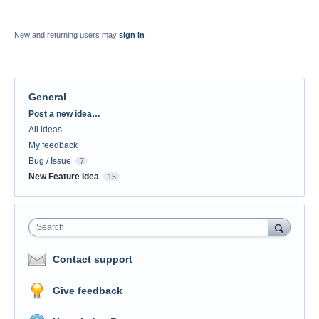
New and returning users may
sign in
General
Categories
Post a new idea…
All ideas
My feedback
Bug / Issue
7
New Feature Idea
15
Search
Contact support
Give feedback