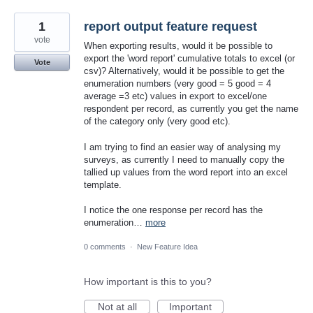
1
report output feature request
vote
When exporting results, would it be possible to
export the 'word report' cumulative totals to excel (or
Vote
csv)? Alternatively, would it be possible to get the
enumeration numbers (very good = 5 good = 4
average =3 etc) values in export to excel/one
respondent per record, as currently you get the name
of the category only (very good etc).
I am trying to find an easier way of analysing my
surveys, as currently I need to manually copy the
tallied up values from the word report into an excel
template.
I notice the one response per record has the
enumeration…
more
0 comments
·
New Feature Idea
How important is this to you?
Not at all
Important