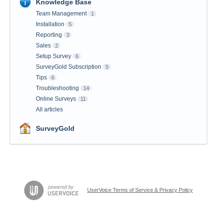
Knowledge Base
Team Management
1
Installation
5
Reporting
3
Sales
2
Setup Survey
6
SurveyGold Subscription
5
Tips
6
Troubleshooting
14
Online Surveys
11
All articles
SurveyGold
UserVoice Terms of Service & Privacy Policy