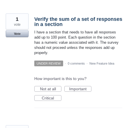
1
Verify the sum of a set of responses
in a section
vote
I have a section that needs to have all responses
Vote
add up to 100 point. Each question in the section
has a numeric value associated with it. The survey
should not proceed unless the responses add up
properly.
UNDER REVIEW
·
0 comments
·
New Feature Idea
How important is this to you?
Not at all
Important
Critical