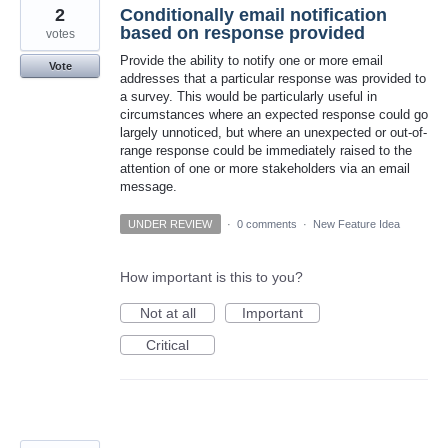
2
Conditionally email notification
based on response provided
votes
Provide the ability to notify one or more email
Vote
addresses that a particular response was provided to
a survey. This would be particularly useful in
circumstances where an expected response could go
largely unnoticed, but where an unexpected or out-of-
range response could be immediately raised to the
attention of one or more stakeholders via an email
message.
UNDER REVIEW
·
0 comments
·
New Feature Idea
How important is this to you?
Not at all
Important
Critical