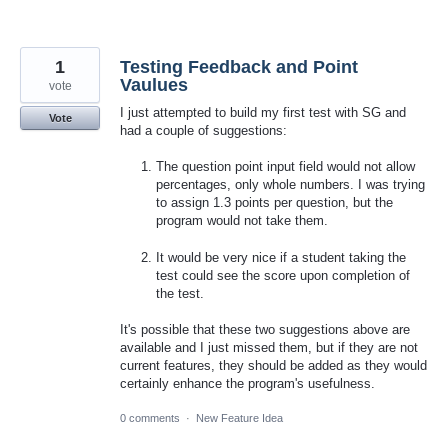
1
Testing Feedback and Point
Vaulues
vote
I just attempted to build my first test with SG and
Vote
had a couple of suggestions:
The question point input field would not allow
percentages, only whole numbers. I was trying
to assign 1.3 points per question, but the
program would not take them.
It would be very nice if a student taking the
test could see the score upon completion of
the test.
It's possible that these two suggestions above are
available and I just missed them, but if they are not
current features, they should be added as they would
certainly enhance the program's usefulness.
0 comments
·
New Feature Idea