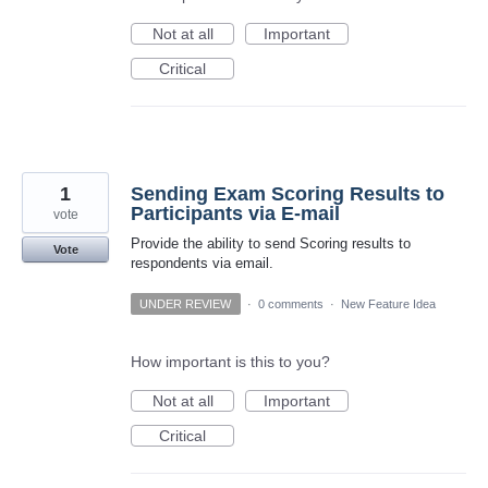
Not at all
Important
Critical
1
Sending Exam Scoring Results to
Participants via E-mail
vote
Provide the ability to send Scoring results to
Vote
respondents via email.
UNDER REVIEW
·
0 comments
·
New Feature Idea
How important is this to you?
Not at all
Important
Critical