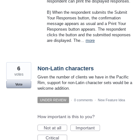
respondent can print the displayed responses.
B) When the respondent submits the Submit
Your Responses button, the confirmation
message appears as usual and a Print Your
Responses button appears. The respondent
clicks the button and the submitted responses
are displayed. The…
more
6
Non-Latin characters
votes
Given the number of clients we have in the Pacific
Rim, support for non-Latin character sets would be a
Vote
welcome addition.
UNDER REVIEW
·
0 comments
·
New Feature Idea
How important is this to you?
Not at all
Important
Critical