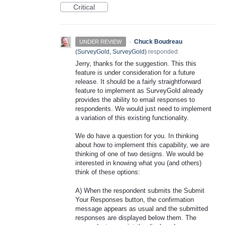
Critical
·
Chuck Boudreau
UNDER REVIEW
(
SurveyGold, SurveyGold
)
responded
Jerry, thanks for the suggestion. This this
feature is under consideration for a future
release. It should be a fairly straightforward
feature to implement as SurveyGold already
provides the ability to email responses to
respondents. We would just need to implement
a variation of this existing functionality.
We do have a question for you. In thinking
about how to implement this capability, we are
thinking of one of two designs. We would be
interested in knowing what you (and others)
think of these options:
A) When the respondent submits the Submit
Your Responses button, the confirmation
message appears as usual and the submitted
responses are displayed below them. The