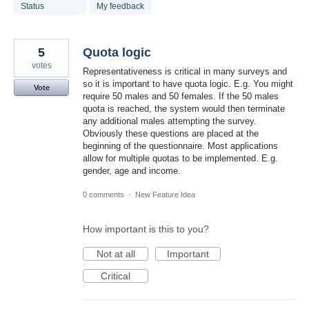
found
Status
My feedback
5
Quota logic
votes
Representativeness is critical in many surveys and
so it is important to have quota logic. E.g. You might
Vote
require 50 males and 50 females. If the 50 males
quota is reached, the system would then terminate
any additional males attempting the survey.
Obviously these questions are placed at the
beginning of the questionnaire. Most applications
allow for multiple quotas to be implemented. E.g.
gender, age and income.
0 comments
·
New Feature Idea
How important is this to you?
Not at all
Important
Critical