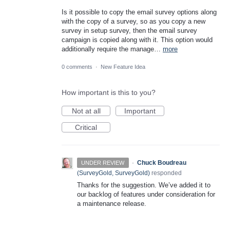
Is it possible to copy the email survey options along
with the copy of a survey, so as you copy a new
survey in setup survey, then the email survey
campaign is copied along with it. This option would
additionally require the manage…
more
0 comments
·
New Feature Idea
How important is this to you?
Not at all
Important
Critical
·
Chuck Boudreau
UNDER REVIEW
(
SurveyGold, SurveyGold
)
responded
Thanks for the suggestion. We’ve added it to
our backlog of features under consideration for
a maintenance release.