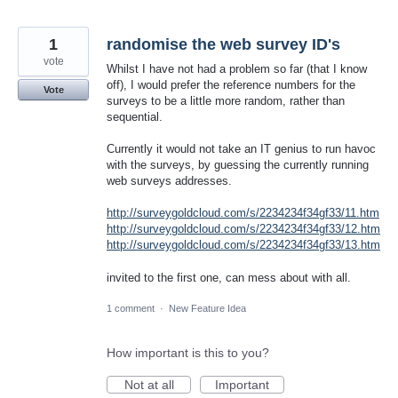
1
randomise the web survey ID's
vote
Whilst I have not had a problem so far (that I know
off), I would prefer the reference numbers for the
Vote
surveys to be a little more random, rather than
sequential.
Currently it would not take an IT genius to run havoc
with the surveys, by guessing the currently running
web surveys addresses.
http://surveygoldcloud.com/s/2234234f34gf33/11.htm
http://surveygoldcloud.com/s/2234234f34gf33/12.htm
http://surveygoldcloud.com/s/2234234f34gf33/13.htm
invited to the first one, can mess about with all.
1 comment
·
New Feature Idea
How important is this to you?
Not at all
Important