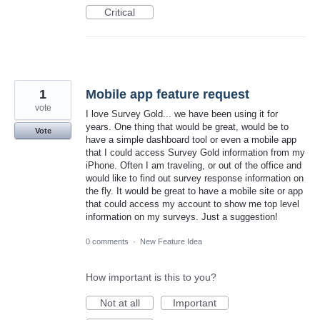
Critical
1
Mobile app feature request
vote
I love Survey Gold... we have been using it for
years. One thing that would be great, would be to
Vote
have a simple dashboard tool or even a mobile app
that I could access Survey Gold information from my
iPhone. Often I am traveling, or out of the office and
would like to find out survey response information on
the fly. It would be great to have a mobile site or app
that could access my account to show me top level
information on my surveys. Just a suggestion!
0 comments
·
New Feature Idea
How important is this to you?
Not at all
Important