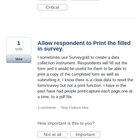
Critical
1
Allow respondent to Print the filled
in survey.
vote
I sometimes use Surveygold to create a data
Vote
collection instrument. Respondents will fill out the
form and it would be useful for them to be able to
print a copy of the completed form as well as
submitting it. I know there is a clear data to reset the
form/survey but not a print function. I have in the
past have had people print/capture each page,one at
a time, to a pdf file.
3 comments
·
New Feature Idea
How important is this to you?
Not at all
Important