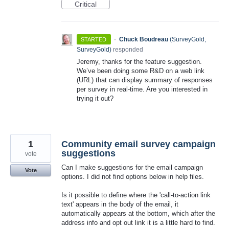
Critical
·
Chuck Boudreau
(
SurveyGold,
STARTED
SurveyGold
)
responded
Jeremy, thanks for the feature suggestion.
We’ve been doing some R&D on a web link
(
URL
) that can display summary of responses
per survey in real-time. Are you interested in
trying it out?
1
Community email survey campaign
suggestions
vote
Can I make suggestions for the email campaign
Vote
options. I did not find options below in help files.
Is it possible to define where the 'call-to-action link
text' appears in the body of the email, it
automatically appears at the bottom, which after the
address info and opt out link it is a little hard to find.