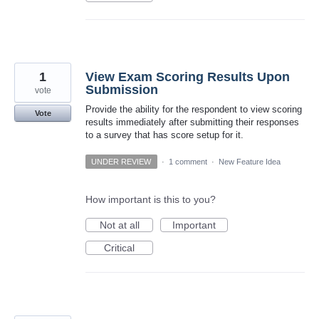
1
View Exam Scoring Results Upon
Submission
vote
Provide the ability for the respondent to view scoring
Vote
results immediately after submitting their responses
to a survey that has score setup for it.
UNDER REVIEW
·
1 comment
·
New Feature Idea
How important is this to you?
Not at all
Important
Critical