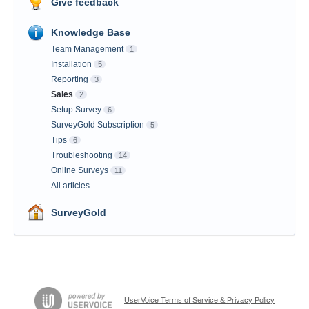
Give feedback
Knowledge Base
Team Management
1
Installation
5
Reporting
3
Sales
2
Setup Survey
6
SurveyGold Subscription
5
Tips
6
Troubleshooting
14
Online Surveys
11
All articles
SurveyGold
UserVoice Terms of Service & Privacy Policy