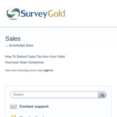
Sales
← Knowledge Base
How To Refund Sales Tax from Your Order
Purchase Order Guidelines
New and returning users may
sign in
Search
Contact support