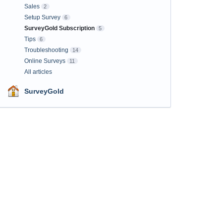
Sales
2
Setup Survey
6
SurveyGold Subscription
5
Tips
6
Troubleshooting
14
Online Surveys
11
All articles
SurveyGold