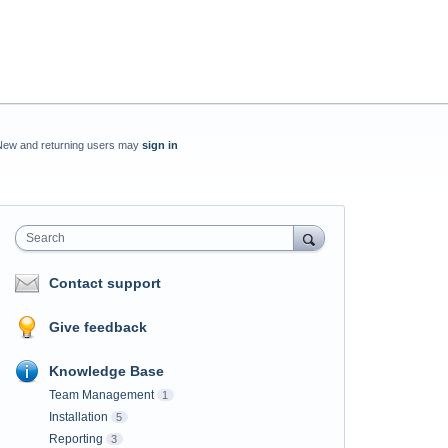
New and returning users may
sign in
Search
Contact support
Give feedback
Knowledge Base
Team Management
1
Installation
5
Reporting
3