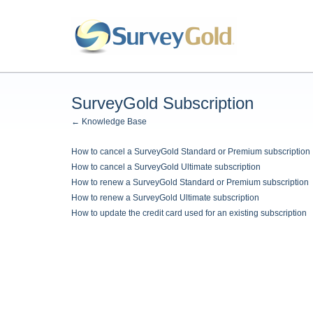
SurveyGold Subscription
← Knowledge Base
How to cancel a SurveyGold Standard or Premium subscription
How to cancel a SurveyGold Ultimate subscription
How to renew a SurveyGold Standard or Premium subscription
How to renew a SurveyGold Ultimate subscription
How to update the credit card used for an existing subscription