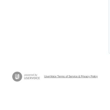
UserVoice Terms of Service & Privacy Policy