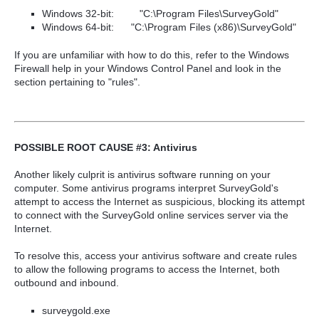
Windows 32-bit:
"C:\Program Files\SurveyGold"
Windows 64-bit:
"C:\Program Files
(x86)
\SurveyGold"
If you are unfamiliar with how to do this, refer to the Windows
Firewall help in your Windows Control Panel and look in the
section pertaining to "rules".
POSSIBLE ROOT CAUSE #3: Antivirus
Anoth
er likely culprit is antivirus software running on your
computer. Some antivirus programs interpret SurveyGold's
attempt to access the Internet as suspicious, blocking its attempt
to connect with the SurveyGold online services serve
r via the
Internet.
To resolve this, access your antivirus software and create rules
to allow the following programs to access the Internet, both
outbound and inbound.
surveygold.exe