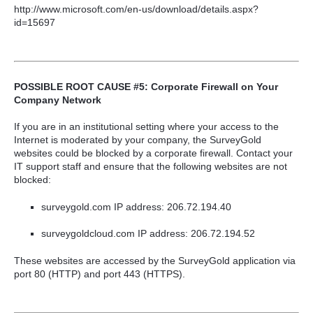
http://www.microsoft.com/en-us/download/details.aspx?
id=15697
POSSIBLE ROOT CAUSE #5: Corporate Firewall on Your
Company Network
If you are in an institutional setting where your access to the
Internet is moderated by your company, the SurveyGold
websites could be blocked by a corporate firewall. Contact your
IT support staff and ensure that the following websites are not
blocked:
surveygold.com IP address: 206.72.194.40
surveygoldcloud.com IP address: 206.72.194.52
These websites are accessed by the SurveyGold application via
port 80 (HTTP) and port 443 (HTTPS).