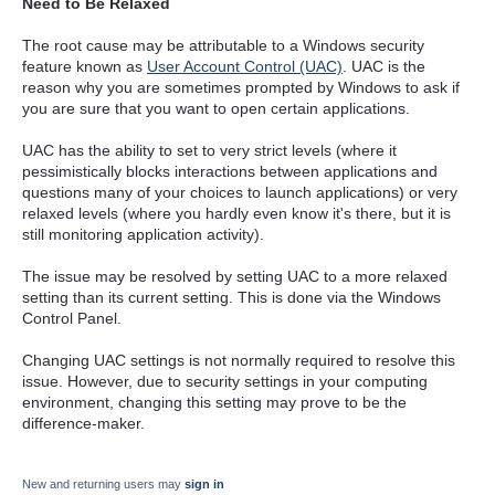
Need to Be Relaxed
The root cause may be attributable to a Windows security
feature known as
User Account Control (UAC)
. UAC is the
reason why you are sometimes prompted by Windows to ask if
you are sure that you want to open certain applications.
UAC has the ability to set to very strict levels (where it
pessimistically blocks interactions between applications and
questions many of your choices to launch applications) or very
relaxed levels (where you hardly even know it's there, but it is
still monitoring application activity).
The issue may be resolved by setting UAC to a more relaxed
setting than its current setting. This is done via the Windows
Control Panel.
Changing UAC settings is not normally required to resolve this
issue. However, due to security settings in your computing
environment, changing this setting may prove to be the
difference-maker.
New and returning users may
sign in