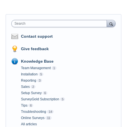
Search
Contact support
Give feedback
Knowledge Base
Team Management
1
Installation
5
Reporting
3
Sales
2
Setup Survey
6
SurveyGold Subscription
5
Tips
6
Troubleshooting
14
Online Surveys
11
All articles