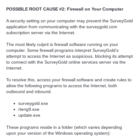
POSSIBLE ROOT CAUSE #2: Firewall on Your Computer
A security setting on your computer may prevent the SurveyGold
application from communicating with the surveygold.com
subscription server via the Internet.
The most likely culprit is firewall software running on your
computer. Some firewall programs interpret SurveyGold's
attempt to access the Internet as suspicious, blocking its attempt
to connect with the SurveyGold online services server via the
Internet.
To resolve this, access your firewall software and create rules to
allow the following programs to access the Internet, both
outbound and inbound.
surveygold.exe
rteng9.exe
update.exe
These programs reside in a folder (which varies depending
upon your version of the Windows operating system):