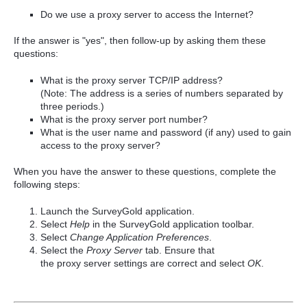
Do we use a proxy server to access the Internet?
If the answer is "yes", then follow-up by asking them these
questions:
What is the proxy server TCP/IP address?
(Note: The address is a series of numbers separated by
three periods.)
What is the proxy server port number?
What is the user name and password (if any) used to gain
access to the proxy server?
When you have the answer to these questions, complete the
following steps:
Launch the SurveyGold application.
Select
Help
in the SurveyGold application toolbar.
Select
Change Application Preferences
.
Select the
Proxy
Server
tab. Ensure that
the
proxy
server
settings are correct and select
OK
.