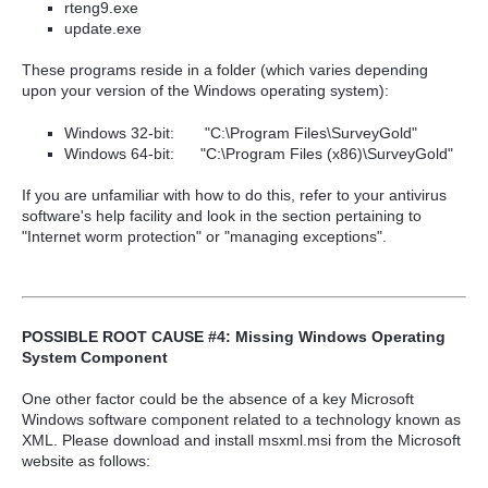
rteng9.exe
update.exe
These programs reside in a folder (which varies depending
upon your version of the Windows operating system):
Windows 32-bit:
"C:\Program Files\SurveyGold"
Windows 64-bit:
"C:\Program Files
(x86)
\SurveyGold"
If you are unfamiliar with how to do this, refer to your antivirus
software's help facility and look in the section pertaining to
"Internet worm protection" or "managing exceptions".
POSSIBLE ROOT CAUSE #4: Missing Windows Operating
System Component
One other factor could be the absence of a key Microsoft
Windows software component related to a technology known as
XML. Please download and install msxml.msi from the Microsoft
website as follows: