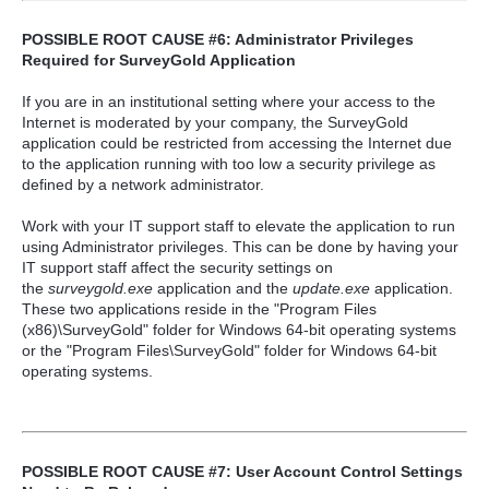
POSSIBLE ROOT CAUSE #6: Administrator Privileges
Required for SurveyGold Application
If you are in an institutional setting where your access to the
Internet is moderated by your company, the SurveyGold
application could be restricted from accessing the Internet due
to the application running with too low a security privilege as
defined by a network administrator.
Work with your IT support staff to elevate the application to run
using Administrator privileges. This can be done by having your
IT support staff affect the security settings on
the
surveygold.exe
application and the
update.exe
application.
These two applications reside in the "Program Files
(x86)\SurveyGold" folder for Windows 64-bit operating systems
or the "Program Files\SurveyGold" folder for Windows 64-bit
operating systems.
POSSIBLE ROOT CAUSE #7: User Account Control Settings