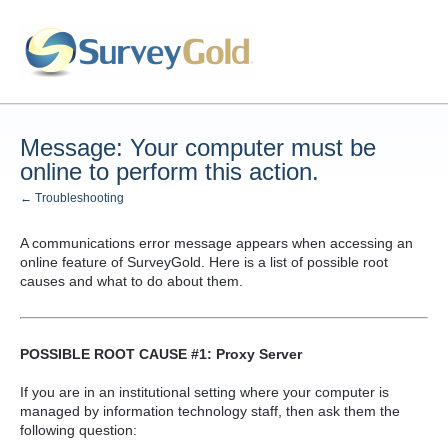
Message: Your computer must be
online to perform this action.
← Troubleshooting
A communications error message appears when accessing an
online feature of SurveyGold. Here is a list of possible root
causes and what to do about them.
POSSIBLE ROOT CAUSE #1: Proxy Server
If you are in an institutional setting where your computer is
managed by information technology staff, then ask them the
following question: