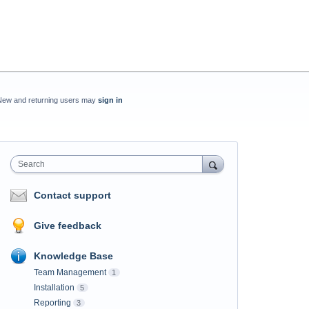
New and returning users may
sign in
Search
Contact support
Give feedback
Knowledge Base
Team Management
1
Installation
5
Reporting
3