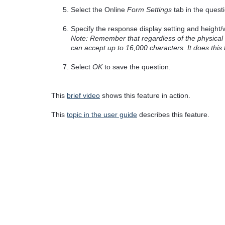
Select the Online
Form Settings
tab in the quest
Specify the response display setting and height/w
Note: Remember that regardless of the physical si
can accept up to 16,000 characters. It does this 
Select
OK
to save the question.
This
brief video
shows this feature in action.
This
topic in the user guide
describes this feature.