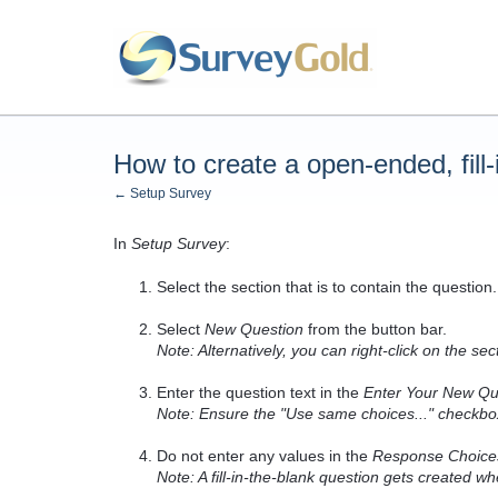
How to create a open-ended, fill-
← Setup Survey
In
Setup Survey
:
Select the section that is to contain the question.
Select
New Question
from the button bar.
Note: Alternatively, you can right-click on the 
Enter the question text in the
Enter Your New Qu
Note: Ensure the "Use same choices..." checkbo
Do not enter any values in the
Response Choice
Note: A fill-in-the-blank question gets created 