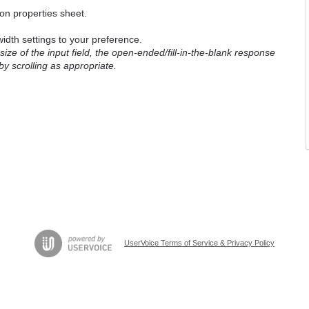
ion properties sheet.
idth settings to your preference.
ze of the input field, the open-ended/fill-in-the-blank response
by scrolling as appropriate.
UserVoice Terms of Service & Privacy Policy